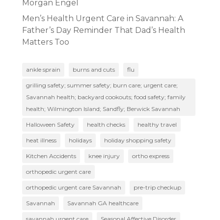
Morgan Engel
Men’s Health Urgent Care in Savannah: A
Father’s Day Reminder That Dad’s Health
Matters Too
ankle sprain
burns and cuts
flu
grilling safety; summer safety; burn care; urgent care;
Savannah health; backyard cookouts; food safety; family
health; Wilmington Island; Sandfly; Berwick Savannah
Halloween Safety
health checks
healthy travel
heat illness
holidays
holiday shopping safety
Kitchen Accidents
knee injury
ortho express
orthopedic urgent care
orthopedic urgent care Savannah
pre-trip checkup
Savannah
Savannah GA healthcare
savannah urgent care
Seasonal Affective Disorder