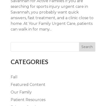
Savannah for Active Families If you are
searching for sports injury urgent care in
Savannah, you probably want quick
answers, fast treatment, and a clinic close to
home. At Your Family Urgent Care, patients
can walk in for many...
Search
CATEGORIES
Fall
Featured Content
Our Family
Patient Resources