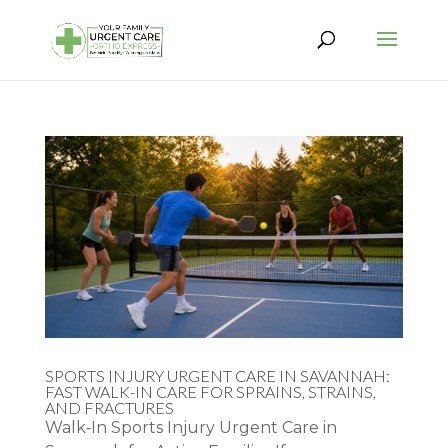
SPORTS INJURY URGENT CARE IN SAVANNAH:
FAST WALK-IN CARE FOR SPRAINS, STRAINS,
AND FRACTURES
Walk‑In Sports Injury Urgent Care in