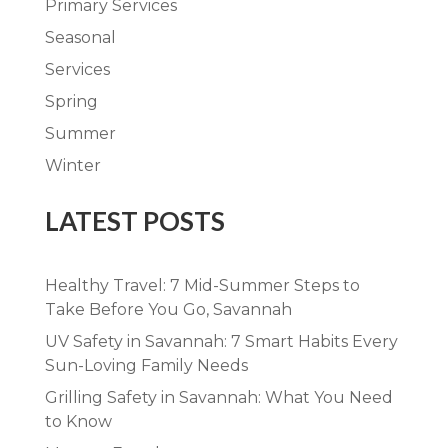
Primary Services
Seasonal
Services
Spring
Summer
Winter
LATEST POSTS
Healthy Travel: 7 Mid-Summer Steps to
Take Before You Go, Savannah
UV Safety in Savannah: 7 Smart Habits Every
Sun-Loving Family Needs
Grilling Safety in Savannah: What You Need
to Know