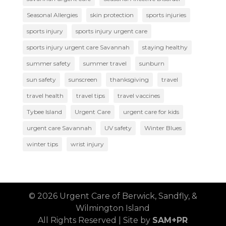
Seasonal Allergies
skin protection
sports injuries
sports injury
sports injury urgent care
sports injury urgent care Savannah
staying healthy
summer safety
summer travel
sunburn
sun safety
sunscreen
thanksgiving
travel
travel health
travel tips
travel vaccines
Tybee Island
Urgent Care
urgent care for kids
urgent care Savannah
UV safety
Winter Blues
winter tips
wrist injury
© 2026 Urgent Care of Berwick, Sandfly, &
Wilmington Island
All Rights Reserved | Site by
SAM+PR