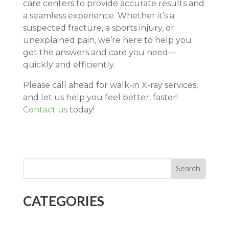
care centers to provide accurate results and
a seamless experience. Whether it’s a
suspected fracture, a sports injury, or
unexplained pain, we’re here to help you
get the answers and care you need—
quickly and efficiently.
Please call ahead for walk-in X-ray services,
and let us help you feel better, faster!
Contact us
today!
Search
CATEGORIES