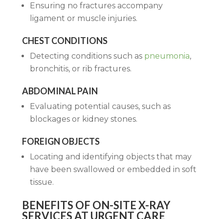
Ensuring no fractures accompany
ligament or muscle injuries.
CHEST CONDITIONS
Detecting conditions such as
pneumonia
,
bronchitis, or rib fractures.
ABDOMINAL PAIN
Evaluating potential causes, such as
blockages or kidney stones.
FOREIGN OBJECTS
Locating and identifying objects that may
have been swallowed or embedded in soft
tissue.
BENEFITS OF ON-SITE X-RAY
SERVICES AT URGENT CARE