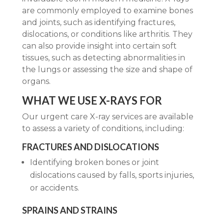
are commonly employed to examine bones
and joints, such as identifying fractures,
dislocations, or conditions like arthritis. They
can also provide insight into certain soft
tissues, such as detecting abnormalities in
the lungs or assessing the size and shape of
organs.
WHAT WE USE X-RAYS FOR
Our urgent care X-ray services are available
to assess a variety of conditions, including:
FRACTURES AND DISLOCATIONS
Identifying broken bones or joint
dislocations caused by falls, sports injuries,
or accidents.
SPRAINS AND STRAINS