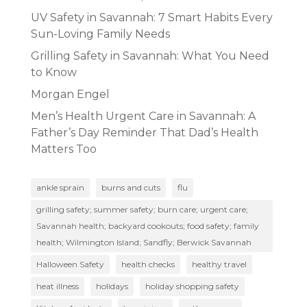
UV Safety in Savannah: 7 Smart Habits Every
Sun-Loving Family Needs
Grilling Safety in Savannah: What You Need
to Know
Morgan Engel
Men’s Health Urgent Care in Savannah: A
Father’s Day Reminder That Dad’s Health
Matters Too
ankle sprain
burns and cuts
flu
grilling safety; summer safety; burn care; urgent care;
Savannah health; backyard cookouts; food safety; family
health; Wilmington Island; Sandfly; Berwick Savannah
Halloween Safety
health checks
healthy travel
heat illness
holidays
holiday shopping safety