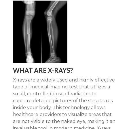
WHAT ARE X-RAYS?
X-rays are a widely used and highly effective
type of medical imaging test that utilizes a
small, controlled dose of radiation to
capture detailed pictures of the structures
inside your body. This technology allows
healthcare providers to visualize areas that
are not visible to the naked eye, making it an
invaluable tool in modern medicine. X-rays