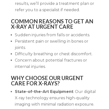
results, we’ll provide a treatment plan or
refer you to a specialist if needed.
COMMON REASONS TO GET AN
X-RAY AT URGENT CARE
Sudden injuries from falls or accidents.
Persistent pain or swelling in bones or
joints.
Difficulty breathing or chest discomfort.
Concern about potential fractures or
internal injuries.
WHY CHOOSE OUR URGENT
CARE FOR X-RAYS?
State-of-the-Art Equipment
: Our digital
X-ray technology ensures high-quality
imaging with minimal radiation exposure.