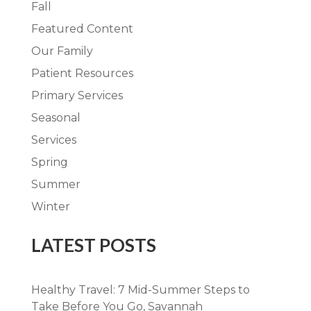
Fall
Featured Content
Our Family
Patient Resources
Primary Services
Seasonal
Services
Spring
Summer
Winter
LATEST POSTS
Healthy Travel: 7 Mid-Summer Steps to
Take Before You Go, Savannah