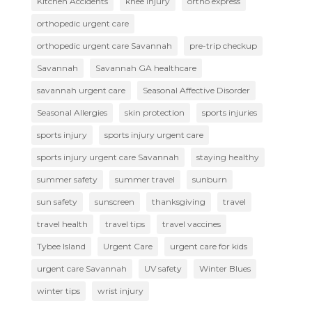
Kitchen Accidents
knee injury
ortho express
orthopedic urgent care
orthopedic urgent care Savannah
pre-trip checkup
Savannah
Savannah GA healthcare
savannah urgent care
Seasonal Affective Disorder
Seasonal Allergies
skin protection
sports injuries
sports injury
sports injury urgent care
sports injury urgent care Savannah
staying healthy
summer safety
summer travel
sunburn
sun safety
sunscreen
thanksgiving
travel
travel health
travel tips
travel vaccines
Tybee Island
Urgent Care
urgent care for kids
urgent care Savannah
UV safety
Winter Blues
winter tips
wrist injury