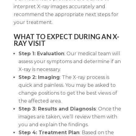
interpret X-ray images accurately and
recommend the appropriate next steps for
your treatment.
WHAT TO EXPECT DURING AN X-
RAY VISIT
Step 1: Evaluation
: Our medical team will
assess your symptoms and determine if an
X-ray is necessary.
Step 2: Imaging
: The X-ray process is
quick and painless. You may be asked to
change positions to get the best views of
the affected area.
Step 3: Results and Diagnosis
: Once the
images are taken, we’ll review them with
you and explain the findings.
Step 4: Treatment Plan
: Based on the