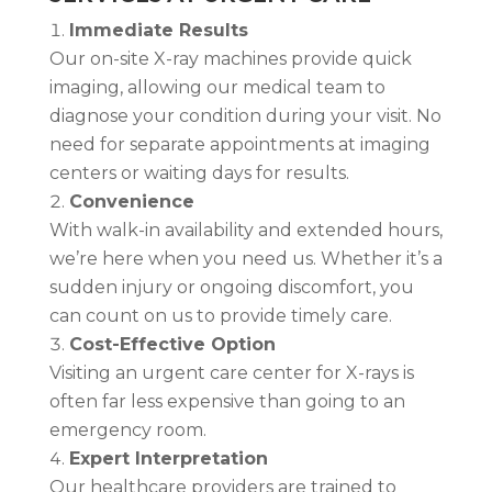
Immediate Results
Our on-site X-ray machines provide quick
imaging, allowing our medical team to
diagnose your condition during your visit. No
need for separate appointments at imaging
centers or waiting days for results.
Convenience
With walk-in availability and extended hours,
we’re here when you need us. Whether it’s a
sudden injury or ongoing discomfort, you
can count on us to provide timely care.
Cost-Effective Option
Visiting an urgent care center for X-rays is
often far less expensive than going to an
emergency room.
Expert Interpretation
Our healthcare providers are trained to