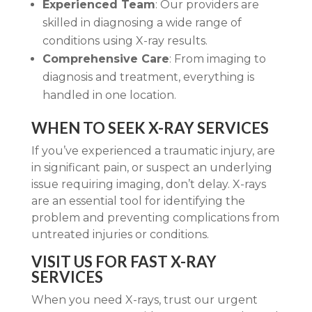
Experienced Team
: Our providers are
skilled in diagnosing a wide range of
conditions using X-ray results.
Comprehensive Care
: From imaging to
diagnosis and treatment, everything is
handled in one location.
WHEN TO SEEK X-RAY SERVICES
If you’ve experienced a traumatic injury, are
in significant pain, or suspect an underlying
issue requiring imaging, don’t delay. X-rays
are an essential tool for identifying the
problem and preventing complications from
untreated injuries or conditions.
VISIT US FOR FAST X-RAY
SERVICES
When you need X-rays, trust our urgent