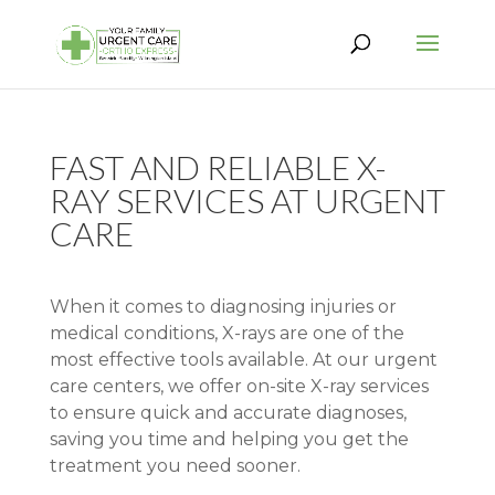
FAST AND RELIABLE X-
RAY SERVICES AT URGENT
CARE
When it comes to diagnosing injuries or
medical conditions, X-rays are one of the
most effective tools available. At our urgent
care centers, we offer on-site X-ray services
to ensure quick and accurate diagnoses,
saving you time and helping you get the
treatment you need sooner.