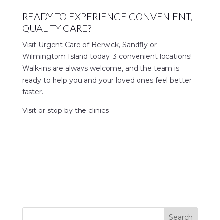
READY TO EXPERIENCE CONVENIENT,
QUALITY CARE?
Visit Urgent Care of Berwick, Sandfly or
Wilmingtom Island today. 3 convenient locations!
Walk-ins are always welcome, and the team is
ready to help you and your loved ones feel better
faster.
Visit or stop by the clinics
Search