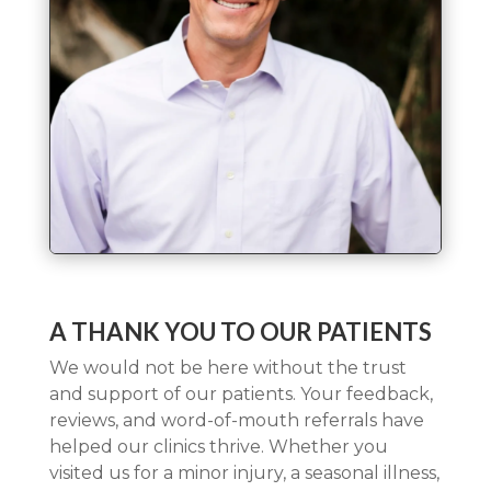
A THANK YOU TO OUR PATIENTS
We would not be here without the trust
and support of our patients. Your feedback,
reviews, and word-of-mouth referrals have
helped our clinics thrive. Whether you
visited us for a minor injury, a seasonal illness,