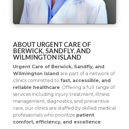
ABOUT URGENT CARE OF
BERWICK, SANDFLY, AND
WILMINGTON ISLAND
Urgent Care of Berwick, Sandfly, and
Wilmington Island
are part of a network of
clinics committed to
fast, accessible, and
reliable healthcare
. Offering a full range of
services including injury treatment, illness
management, diagnostics, and preventive
care, our clinics are staffed by skilled medical
professionals who prioritize
patient
comfort, efficiency, and excellence
.