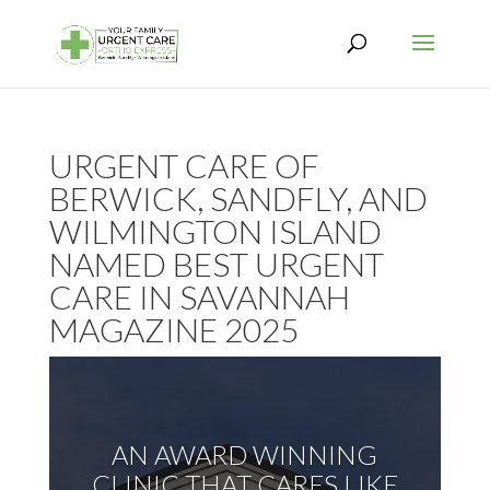
URGENT CARE OF
BERWICK, SANDFLY, AND
WILMINGTON ISLAND
NAMED BEST URGENT
CARE IN SAVANNAH
MAGAZINE 2025
AN AWARD WINNING
CLINIC THAT CARES LIKE