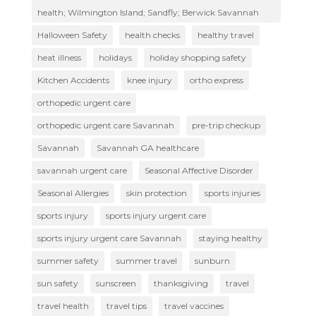
health; Wilmington Island; Sandfly; Berwick Savannah
Halloween Safety
health checks
healthy travel
heat illness
holidays
holiday shopping safety
Kitchen Accidents
knee injury
ortho express
orthopedic urgent care
orthopedic urgent care Savannah
pre-trip checkup
Savannah
Savannah GA healthcare
savannah urgent care
Seasonal Affective Disorder
Seasonal Allergies
skin protection
sports injuries
sports injury
sports injury urgent care
sports injury urgent care Savannah
staying healthy
summer safety
summer travel
sunburn
sun safety
sunscreen
thanksgiving
travel
travel health
travel tips
travel vaccines