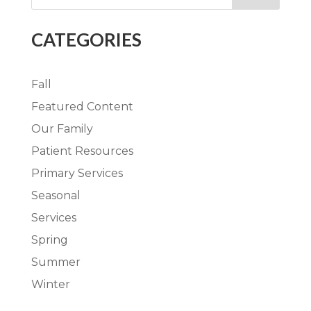
CATEGORIES
Fall
Featured Content
Our Family
Patient Resources
Primary Services
Seasonal
Services
Spring
Summer
Winter