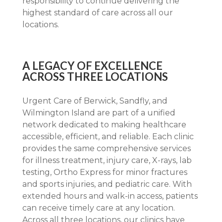
responsibility to continue delivering the
highest standard of care across all our
locations.
A LEGACY OF EXCELLENCE
ACROSS THREE LOCATIONS
Urgent Care of Berwick, Sandfly, and
Wilmington Island are part of a unified
network dedicated to making healthcare
accessible, efficient, and reliable. Each clinic
provides the same comprehensive services
for illness treatment, injury care, X-rays, lab
testing, Ortho Express for minor fractures
and sports injuries, and pediatric care. With
extended hours and walk-in access, patients
can receive timely care at any location.
Across all three locations, our clinics have