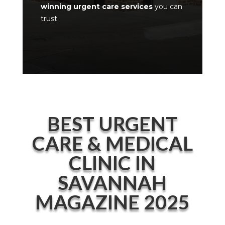
winning urgent care services
you can
trust.
BEST URGENT
CARE & MEDICAL
CLINIC IN
SAVANNAH
MAGAZINE 2025