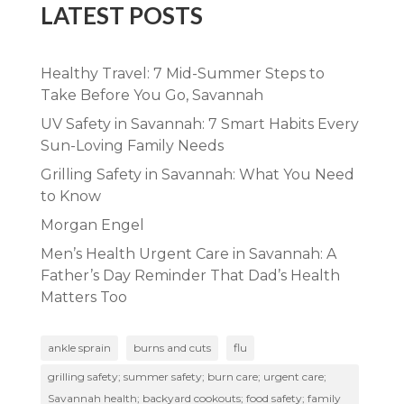
LATEST POSTS
Healthy Travel: 7 Mid-Summer Steps to
Take Before You Go, Savannah
UV Safety in Savannah: 7 Smart Habits Every
Sun-Loving Family Needs
Grilling Safety in Savannah: What You Need
to Know
Morgan Engel
Men’s Health Urgent Care in Savannah: A
Father’s Day Reminder That Dad’s Health
Matters Too
ankle sprain
burns and cuts
flu
grilling safety; summer safety; burn care; urgent care;
Savannah health; backyard cookouts; food safety; family