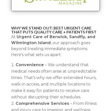
WHY WE STAND OUT: BEST URGENT CARE
THAT PUTS QUALITY CARE + PATIENTS FIRST
At
Urgent Care of Berwick, Sandfly, and
Wilmington Island
, our approach goes
beyond treating immediate symptoms.
Here’s what sets us apart:
Convenience
– We understand that
medical needs often arise at unpredictable
times. That’s why we offer extended hours,
walk-in access, and multiple locations to
make it easy for patients to receive care
without disrupting their schedules.
Comprehensive Services
– From illness
and injury care to imaging, and wellness