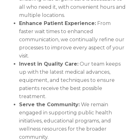
all who need it, with convenient hours and
multiple locations.
Enhance Patient Experience:
From
faster wait times to enhanced
communication, we continually refine our
processes to improve every aspect of your
visit.
Invest in Quality Care:
Our team keeps
up with the latest medical advances,
equipment, and techniques to ensure
patients receive the best possible
treatment.
Serve the Community:
We remain
engaged in supporting public health
initiatives, educational programs, and
wellness resources for the broader
community.