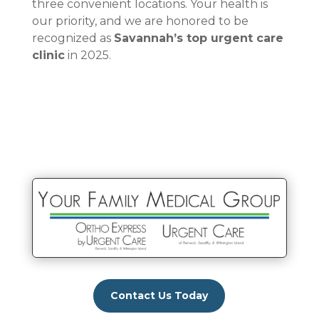
three convenient locations. Your health is
our priority, and we are honored to be
recognized as
Savannah’s top urgent care
clinic
in 2025.
Contact Us Today