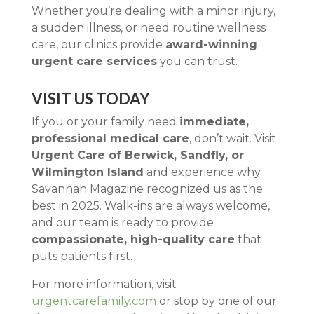
Whether you’re dealing with a minor injury,
a sudden illness, or need routine wellness
care, our clinics provide
award-winning
urgent care services
you can trust.
VISIT US TODAY
If you or your family need
immediate,
professional medical care
, don’t wait. Visit
Urgent Care of Berwick, Sandfly, or
Wilmington Island
and experience why
Savannah Magazine recognized us as the
best in 2025. Walk-ins are always welcome,
and our team is ready to provide
compassionate, high-quality care
that
puts patients first.
For more information, visit
urgentcarefamily.com
or stop by one of our