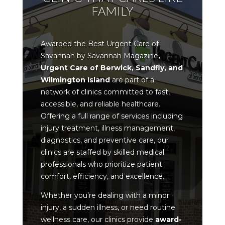
FAMILY
Awarded the Best Urgent Care of
Savannah by Savannah Magazine
,
Urgent Care of Berwick, Sandfly, and
Wilmington Island
are part of a
network of clinics committed to
fast,
accessible, and reliable healthcare
.
Offering a full range of services including
injury treatment, illness management,
diagnostics, and preventive care, our
clinics are staffed by skilled medical
professionals who prioritize
patient
comfort, efficiency, and excellence
.
Whether you’re dealing with a minor
injury, a sudden illness, or need routine
wellness care, our clinics provide
award-