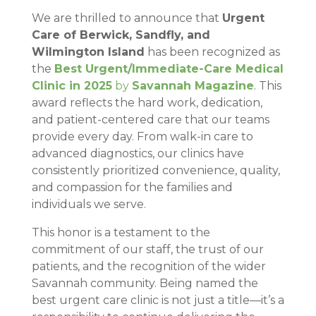
We are thrilled to announce that
Urgent
Care of Berwick, Sandfly, and
Wilmington Island
has been recognized as
the
Best Urgent/Immediate-Care Medical
Clinic in 2025
by
Savannah Magazine
. This
award reflects the hard work, dedication,
and patient-centered care that our teams
provide every day. From walk-in care to
advanced diagnostics, our clinics have
consistently prioritized convenience, quality,
and compassion for the families and
individuals we serve.
This honor is a testament to the
commitment of our staff, the trust of our
patients, and the recognition of the wider
Savannah community. Being named the
best urgent care clinic is not just a title—it’s a