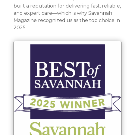
built a reputation for delivering fast, reliable,
and expert care—which is why Savannah
Magazine recognized us as the top choice in
2025.