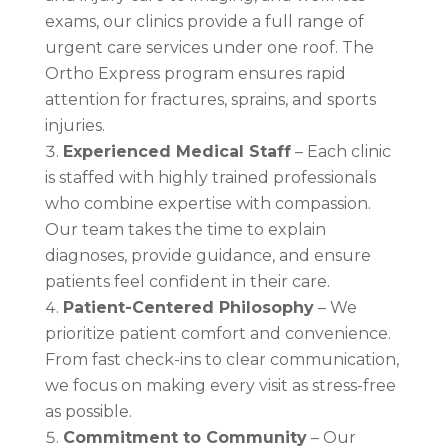
exams, our clinics provide a full range of
urgent care services under one roof. The
Ortho Express program ensures rapid
attention for fractures, sprains, and sports
injuries.
Experienced Medical Staff
– Each clinic
is staffed with highly trained professionals
who combine expertise with compassion.
Our team takes the time to explain
diagnoses, provide guidance, and ensure
patients feel confident in their care.
Patient-Centered Philosophy
– We
prioritize patient comfort and convenience.
From fast check-ins to clear communication,
we focus on making every visit as stress-free
as possible.
Commitment to Community
– Our