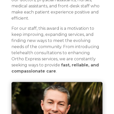
medical assistants, and front-desk staff who
make each patient experience positive and
efficient.
For our staff, this award is a motivation to
keep improving, expanding services, and
finding new ways to meet the evolving
needs of the community. From introducing
telehealth consultations to enhancing
Ortho Express services, we are constantly
seeking ways to provide
fast, reliable, and
compassionate care
.