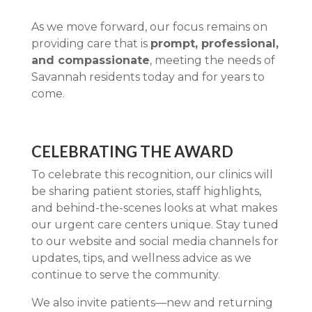
As we move forward, our focus remains on
providing care that is
prompt, professional,
and compassionate
, meeting the needs of
Savannah residents today and for years to
come.
CELEBRATING THE AWARD
To celebrate this recognition, our clinics will
be sharing patient stories, staff highlights,
and behind-the-scenes looks at what makes
our urgent care centers unique. Stay tuned
to our website and social media channels for
updates, tips, and wellness advice as we
continue to serve the community.
We also invite patients—new and returning