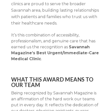
clinics are proud to serve the broader
Savannah area, building lasting relationships
with patients and families who trust us with
their healthcare needs.
It’s this combination of accessibility,
professionalism, and genuine care that has
earned us the recognition as
Savannah
Magazine’s Best Urgent/Immediate-Care
Medical Clinic
.
WHAT THIS AWARD MEANS TO
OUR TEAM
Being recognized by Savannah Magazine is
an affirmation of the hard work our teams
put in every day. It reflects the dedication of
our doctors, physician assistants, nurses,