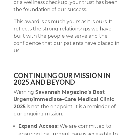
or a wellness checkup, your trust has been
the foundation of our success.
This award is as much yours as it is ours. It
reflects the strong relationships we have
built with the people we serve and the
confidence that our patients have placed in
us.
CONTINUING OUR MISSION IN
2025 AND BEYOND
Winning
Savannah Magazine’s Best
Urgent/Immediate-Care Medical Clinic
2025
is not the endpoint; it is a reminder of
our ongoing mission:
Expand Access:
We are committed to
ensuring that urgent care is accessible to