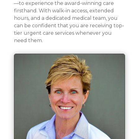
—to experience the award-winning care
firsthand. With walk-in access, extended
hours, and a dedicated medical team, you
can be confident that you are receiving top-
tier urgent care services whenever you
need them.